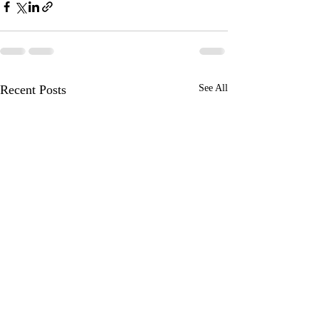
Recent Posts
See All