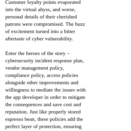
Customer loyalty points evaporated 
into the virtual abyss, and worse, 
personal details of their cherished 
patrons were compromised. The buzz 
of excitement turned into a bitter 
aftertaste of cyber vulnerability.
Enter the heroes of the story – 
cybersecurity incident response plan, 
vendor management policy, 
compliance policy, access policies 
alongside other improvements and 
willingness to mediate the issues with 
the app developer in order to mitigate 
the consequences and save cost and 
reputation. Just like properly stored 
espresso bean, these policies add the 
perfect layer of protection, ensuring 