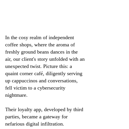
In the cosy realm of independent 
coffee shops, where the aroma of 
freshly ground beans dances in the 
air, our client's story unfolded with an 
unexpected twist. Picture this: a 
quaint corner café, diligently serving 
up cappuccinos and conversations, 
fell victim to a cybersecurity 
nightmare.
Their loyalty app, developed by third 
parties, became a gateway for 
nefarious digital infiltration. 