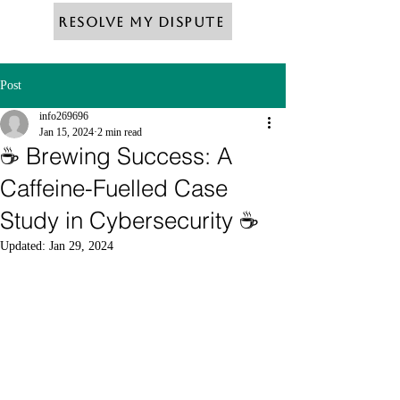
Resolve My Dispute
Post
info269696
Jan 15, 2024
2 min read
☕ Brewing Success: A
Caffeine-Fuelled Case
Study in Cybersecurity ☕
Updated:
Jan 29, 2024