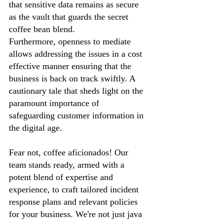
that sensitive data remains as secure 
as the vault that guards the secret 
coffee bean blend. 
Furthermore, openness to mediate 
allows addressing the issues in a cost 
effective manner ensuring that the 
business is back on track swiftly. A 
cautionary tale that sheds light on the 
paramount importance of 
safeguarding customer information in 
the digital age.
Fear not, coffee aficionados! Our 
team stands ready, armed with a 
potent blend of expertise and 
experience, to craft tailored incident 
response plans and relevant policies 
for your business. We're not just java 