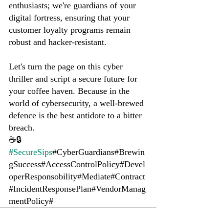
enthusiasts; we're guardians of your 
digital fortress, ensuring that your 
customer loyalty programs remain 
robust and hacker-resistant.
Let's turn the page on this cyber 
thriller and script a secure future for 
your coffee haven. Because in the 
world of cybersecurity, a well-brewed 
defence is the best antidote to a bitter 
breach.
☕🔒 
#SecureSips
#CyberGuardians#Brewin
gSuccess#AccessControlPolicy#Devel
operResponsobility#Mediate#Contract
#IncidentResponsePlan#VendorManag
mentPolicy#