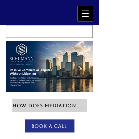
HOW DOES MEDIATION WORK?
Book a Call